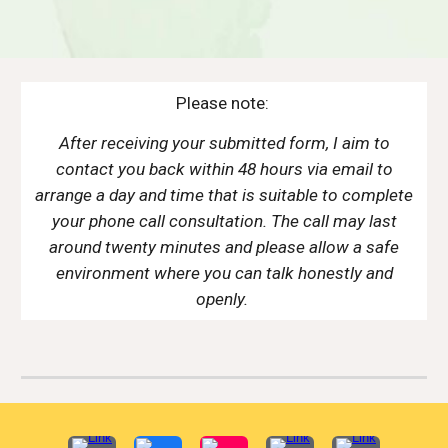
Please note:
After receiving your submitted form, I aim to
contact you back within 48 hours via email to
arrange a day and time that is suitable to complete
your phone call consultation. The call may last
around twenty minutes and please allow a safe
environment where you can talk honestly and
openly.