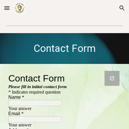
Skip to main content
Skip to navigation
Contact Form