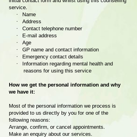
initial contact form and whilst using this counselling
service.
·
Name
·
Address
·
Contact telephone number
·
E-mail address
·
Age
·
GP name and contact information
·
Emergency contact details
·
Information regarding mental health and
reasons for using this service
How we get the personal information and why
we have it:
Most of the personal information we process is
provided to us directly by you for one of the
following reasons:
Arrange, confirm, or cancel appointments.
Make an enquiry about our services.