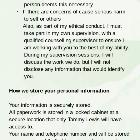
person deems this necessary
·
If there are concerns of cause serious harm
to self or others
·
Also, as part of my ethical conduct, I must
take part in my own supervision, with a
qualified counselling supervisor to ensure I
am working with you to the best of my ability.
During my supervision sessions, I will
discuss the work we do, but I will not
disclose any information that would identify
you.
How we store your personal information
Your information is securely stored.
All paperwork is stored in a locked cabinet at a
secure location that only Tammy Lewis will have
access to.
Your name and telephone number and will be stored