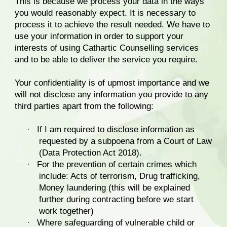
This is because we process your data in the ways
you would reasonably expect. It is necessary to
process it to achieve the result needed. We have to
use your information in order to support your
interests of using Cathartic Counselling services
and to be able to deliver the service you require.
Your confidentiality is of upmost importance and we
will not disclose any information you provide to any
third parties apart from the following:
·
If I am required to disclose information as
requested by a subpoena from a Court of Law
(Data Protection Act 2018).
·
For the prevention of certain crimes which
include: Acts of terrorism, Drug trafficking,
Money laundering (this will be explained
further during contracting before we start
work together)
·
Where safeguarding of vulnerable child or