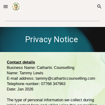
Skip to main content
Skip to navigation
Privacy Notice
Contact details
Business Name: Cathartic Counselling
Name: Tammy Lewis
E-mail address: tammy@catharticcounselling.com
Telephone number: 07768 347963
Date: Jan 2026
The type of personal information we collect during