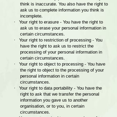
think is inaccurate. You also have the right to
ask us to complete information you think is
incomplete.
·
Your right to erasure - You have the right to
ask us to erase your personal information in
certain circumstances.
·
Your right to restriction of processing - You
have the right to ask us to restrict the
processing of your personal information in
certain circumstances.
·
Your right to object to processing - You have
the right to object to the processing of your
personal information in certain
circumstances.
·
Your right to data portability - You have the
right to ask that we transfer the personal
information you gave us to another
organisation, or to you, in certain
circumstances.