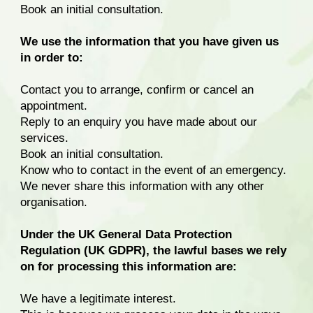
Book an initial consultation.
We use the information that you have given us
in order to:
Contact you to arrange, confirm or cancel an
appointment.
Reply to an enquiry you have made about our
services.
Book an initial consultation.
Know who to contact in the event of an emergency.
We never share this information with any other
organisation.
Under the UK General Data Protection
Regulation (UK GDPR), the lawful bases we rely
on for processing this information are:
We have a legitimate interest.