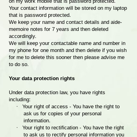
on my work mobile that is password protected.
Your contact information will be stored on my laptop
that is password protected.
We keep your name and contact details and aide-
memoire notes for 7 years and then deleted
accordingly.
We will keep your contactable name and number in
my phone for one month and then delete if you wish
for me to delete this sooner then please advise me
to do so.
Your data protection rights
Under data protection law, you have rights
including:
·
Your right of access - You have the right to
ask us for copies of your personal
information.
·
Your right to rectification - You have the right
to ask us to rectify personal information you